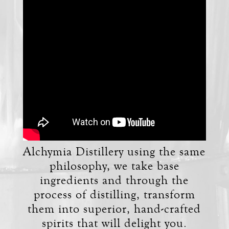
Alchymia Distillery using the same
philosophy, we take base
ingredients and through the
process of distilling, transform
them into superior, hand-crafted
spirits that will delight you.