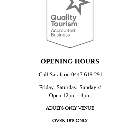
OPENING HOURS
Call Sarah on 0447 619 291
Friday, Saturday, Sunday //
Open 12pm - 4pm
ADULTS ONLY VENUE
OVER 18'S ONLY