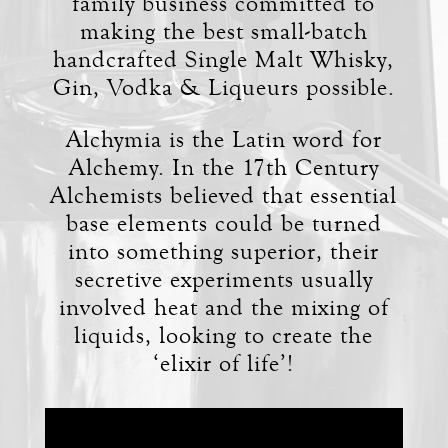
family business committed to
making the best small-batch
handcrafted Single Malt Whisky,
Gin, Vodka & Liqueurs possible.
Alchymia is the Latin word for
Alchemy. In the 17th Century
Alchemists believed that essential
base elements could be turned
into something superior, their
secretive experiments usually
involved heat and the mixing of
liquids, looking to create the
‘elixir of life’!