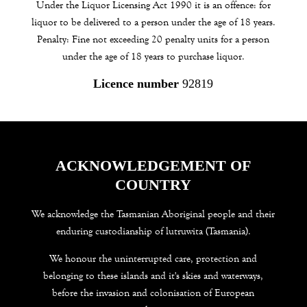
Under the Liquor Licensing Act 1990 it is an offence: for
liquor to be delivered to a person under the age of 18 years.
Penalty: Fine not exceeding 20 penalty units for a person
under the age of 18 years to purchase liquor.
Licence number
92819
ACKNOWLEDGEMENT OF
COUNTRY
We acknowledge the Tasmanian Aboriginal people and their
enduring custodianship of lutruwita (Tasmania).
We honour the uninterrupted care, protection and
belonging to these islands and it's skies and waterways,
before the invasion and colonisation of European