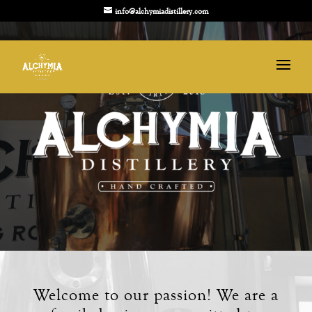
info@alchymiadistillery.com
Welcome to our passion! We are a