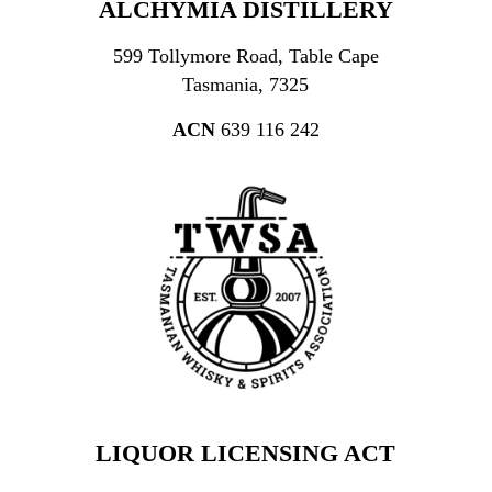
ALCHYMIA DISTILLERY
599 Tollymore Road, Table Cape
Tasmania, 7325
ACN
639 116 242
LIQUOR LICENSING ACT