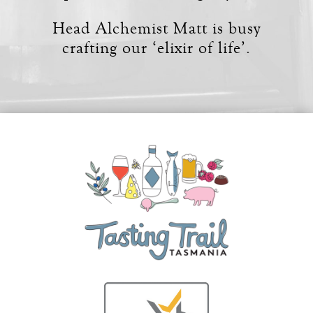
Head Alchemist Matt is busy
crafting our ‘elixir of life’.