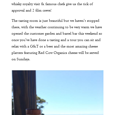
whisky royalty visit & famous chefs give us the tick of
approval and 2 film crews!
The tasting room is just beautiful but we haven’t stopped
there, with the weather continuing to be very warm we have
opened the customer garden and barrel bar this weekend so
once you’ve have done a tasting and a tour you can sit and
relax with a G&T or a beer and the most amazing cheese
platters featuring Red Cow Organics cheese will be served
on Sundays.