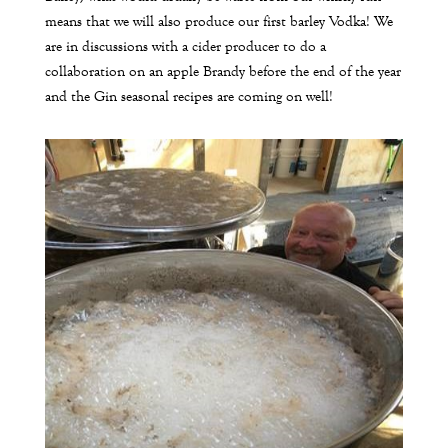
means that we will also produce our first barley Vodka! We
are in discussions with a cider producer to do a
collaboration on an apple Brandy before the end of the year
and the Gin seasonal recipes are coming on well!