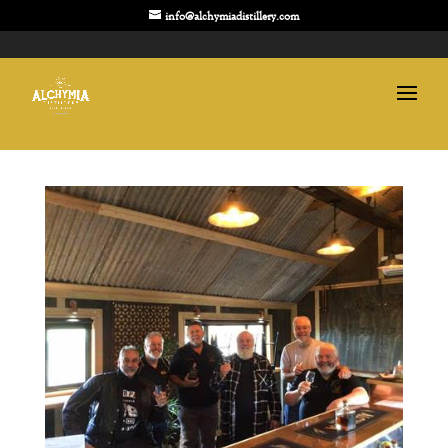
info@alchymiadistillery.com