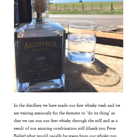
In the distillery we have made our first whisky wash and we
are waiting anxiously for the ferment to ‘do its thing’ so
that we can run our first whisky through the still and as a
result of our amazing combination still (thank you Peter
Bailey) what would usually be waste from our whisky run