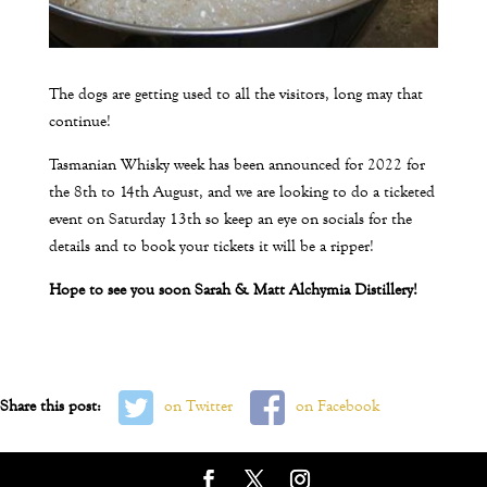
The dogs are getting used to all the visitors, long may that
continue!
Tasmanian Whisky week has been announced for 2022 for
the 8th to 14th August, and we are looking to do a ticketed
event on Saturday 13th so keep an eye on socials for the
details and to book your tickets it will be a ripper!
Hope to see you soon Sarah & Matt Alchymia Distillery!
Share this post:
on Twitter
on Facebook