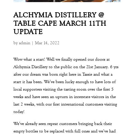
ALCHYMIA DISTILLERY @
TABLE CAPE MARCH 11TH
UPDATE
by
admin
|
Mar 14, 2022
Wow what a start! Well we finally opened our doors at
Alchymia Distillery to the public on the 21st
January. 6 yrs
after our dream was born right here in Tassie and what a
start it has been. We’ve been lucky enough to have lots of
local supporters visiting the tasting room over the first 5
weeks and have seen an upturn in interstate visitors in the
last 2 weeks, with our first international customers visiting
today!
We’ve already seen repeat customers bringing back their
empty bottles to be replaced with full ones and we’ve had