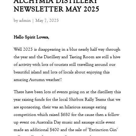
ALCHYMIA DISTILLERY
NEWSLETTER MAY 2025
by
admin
|
May 7, 2025
Hello Spirit Lovers,
Well 2025 is disappearing in a blur nearly half way through
the year and the Distillery and Tasting Room are still a hive
of activity with lots of tourists still travelling around our
beautiful island and lots of locals about enjoying this
amazing Autumn weather!!
There have been lots of events going on at the distillery this
year raising funds for the local Shitbox Rally Teams that we
are sponsoring, their was an hilarious sausage eating
competition which raised $680 for the cause then a follow
up event on Australia Day music and sausage sizzle event
made an additional $400 and the sale of ‘Extinction Gin’