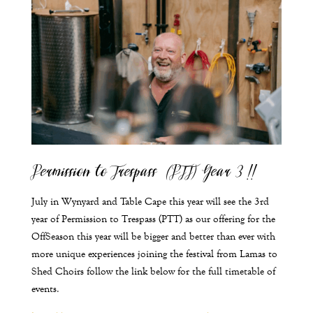
Permission to Trespass (PTT) Year 3 !!
July in Wynyard and Table Cape this year will see the 3
rd
year of Permission to Trespass (PTT) as our offering for the
OffSeason this year will be bigger and better than ever with
more unique experiences joining the festival from Lamas to
Shed Choirs follow the link below for the full timetable of
events.