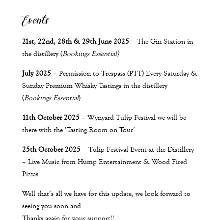
Events
21st, 22nd, 28th & 29th June 2025
– The Gin Station in
the distillery (
Bookings Essential)
July 2025
– Permission to Trespass (PTT) Every Saturday &
Sunday Premium Whisky Tastings in the distillery
(
Bookings Essential
)
11th
October 2025
– Wynyard Tulip Festival we will be
there with the
‘Tasting Room on Tour’
25th
October 2025
– Tulip Festival Event at the Distillery
– Live Music from Hump Entertainment & Wood Fired
Pizzas
Well that’s all we have for this update, we look forward to
seeing you soon and
Thanks again for your support!!