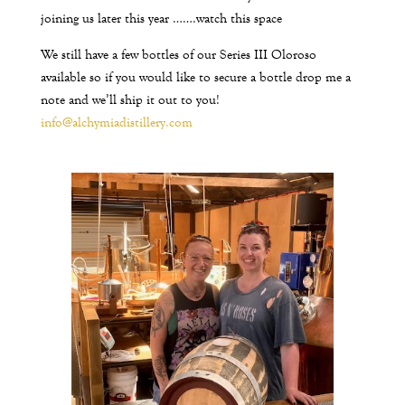
joining us later this year …….watch this space
We still have a few bottles of our Series III Oloroso
available so if you would like to secure a bottle drop me a
note and we’ll ship it out to you!
info@alchymiadistillery.com