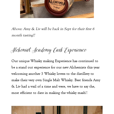
Above:
Amy & Liv will be back in Sept for their first 6
month tasting!!
Alchemist Academy Cask Experience
Our unique Whisky making Experience has continued to
be a stand out experience for our new Alchemists this year
welcoming another 5 Whisky lovers to the distillery to
make their very own Single Malt Whisky. Best friends Amy
& Liv had a wail of a time and were, we have to say the,
most efficient to date in making the whisky mash!!