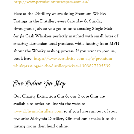
http://www.permissiontotrespass.com.au/
Here at the Distillery we are doing Premium Whisky
Tastings in the Distillery every Saturday & Sunday
throughout July so you get to taste amazing Single Malt
Single Cask Whiskies perfectly matched with small bites of
amazing Tasmanian local produce, while hearing from MPH
about the Whisky making process. If you want to join us,
book here:
https://www.eventbrite.com.au/e/premium-
whisky-tastings-in-the-distillery-tickets-1303827295539
Our Online Gin Shop
Our Charity Extinction Gin & our 2 core Gins are
available to order on line via the website
www.alchymiadistillery.com
so if you have run out of your
favourite Alchymia Distillery Gin and can’t make it to the
tasting room then head online.