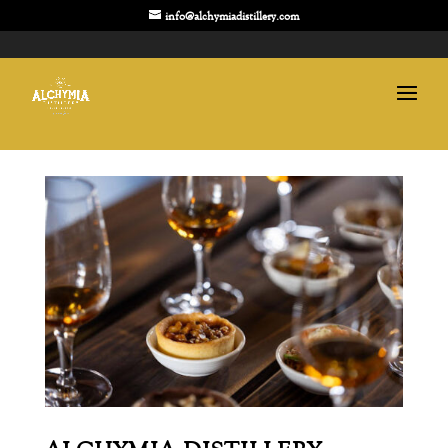
info@alchymiadistillery.com