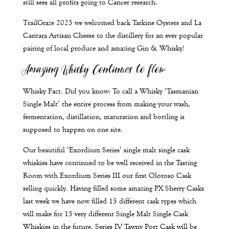
still sees all profits going to Cancer research.
TrailGraze 2025 we welcomed back Tarkine Oysters and La
Cantara Artisan Cheese to the distillery for an ever popular
pairing of local produce and amazing Gin & Whisky!
Amazing Whisky Continues to flow
Whisky Fact. Did you know: To call a Whisky ‘Tasmanian
Single Malt’ the entire process from making your wash,
fermentation, distillation, maturation and bottling is
supposed to happen on one site.
Our beautiful ‘Exordium Series’ single malt single cask
whiskies have continued to be well received in the Tasting
Room with Exordium Series III our first Oloroso Cask
selling quickly. Having filled some amazing PX Sherry Casks
last week we have now filled 15 different cask types which
will make for 15 very different Single Malt Single Cask
Whiskies in the future. Series IV Tawny Port Cask will be