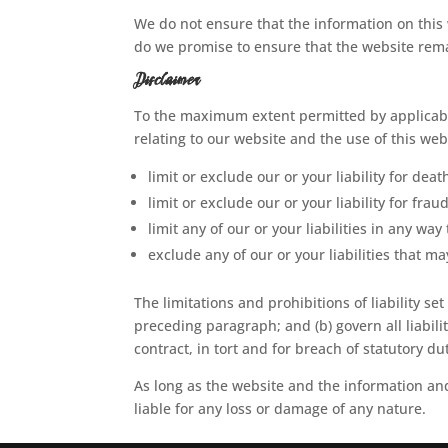
We do not ensure that the information on this 
do we promise to ensure that the website remai
Disclaimer
To the maximum extent permitted by applicable
relating to our website and the use of this webs
limit or exclude our or your liability for deat
limit or exclude our or your liability for fra
limit any of our or your liabilities in any wa
exclude any of our or your liabilities that 
The limitations and prohibitions of liability set
preceding paragraph; and (b) govern all liabilit
contract, in tort and for breach of statutory du
As long as the website and the information and
liable for any loss or damage of any nature.