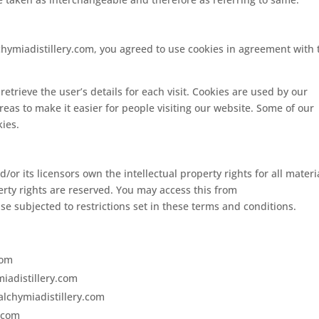
chymiadistillery.com, you agreed to use cookies in agreement with 
retrieve the user’s details for each visit. Cookies are used by our
areas to make it easier for people visiting our website. Some of our
kies.
/or its licensors own the intellectual property rights for all materi
perty rights are reserved. You may access this from
se subjected to restrictions set in these terms and conditions.
com
miadistillery.com
alchymiadistillery.com
y.com