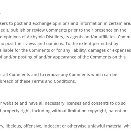
.
 users to post and exchange opinions and information in certain are
r, edit, publish or review Comments prior to their presence on the
 opinions of Alchymia Distillery,its agents and/or affiliates. Com
ho post their views and opinions. To the extent permitted by
be liable for the Comments or for any liability, damages or expense
 of and/or posting of and/or appearance of the Comments on this
nitor all Comments and to remove any Comments which can be
 breach of these Terms and Conditions.
r website and have all necessary licenses and consents to do so;
property right, including without limitation copyright, patent or
 libelous, offensive, indecent or otherwise unlawful material wh