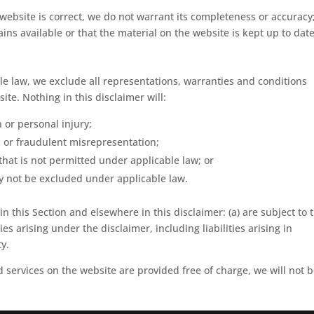
website is correct, we do not warrant its completeness or accuracy
ns available or that the material on the website is kept up to date
 law, we exclude all representations, warranties and conditions
ite. Nothing in this disclaimer will:
h or personal injury;
ud or fraudulent misrepresentation;
y that is not permitted under applicable law; or
may not be excluded under applicable law.
 in this Section and elsewhere in this disclaimer: (a) are subject to 
ies arising under the disclaimer, including liabilities arising in
ty.
 services on the website are provided free of charge, we will not 