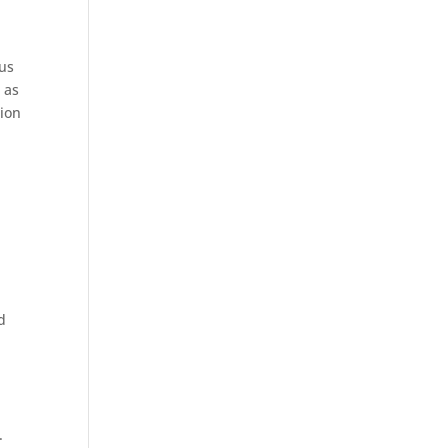
 us
 as
tion
d
.