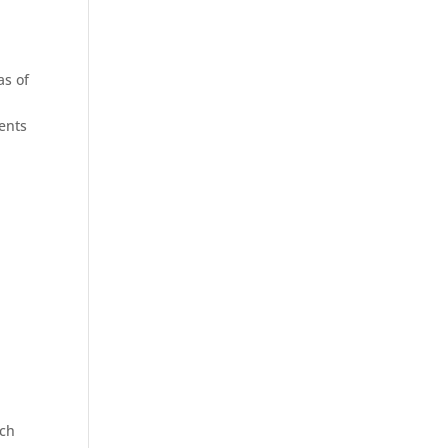
as of
ments
s
ich