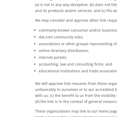
(a) is not in any way deceptive; (b) does not f
and its products and/or services; and (c) fits wi
We may consider and approve other link reques
commonly-known consumer and/or business 
dot.com community sites;
associations or other groups representing ch
online directory distributors;
internet portals;
accounting, law and consulting firms; and
educational institutions and trade associatio
We will approve link requests from these organ
unfavorably to ourselves or to our accredited 
with us; (c) the benefit to us from the visibili
(d) the link is in the context of general resour
These organizations may link to our home page s