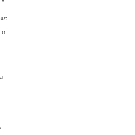
the
must
t
ist
of
y