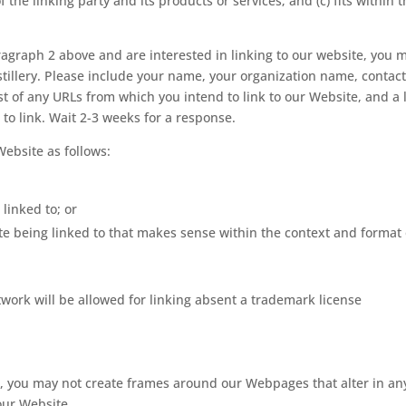
he linking party and its products or services; and (c) fits within 
aragraph 2 above and are interested in linking to our website, you 
tillery. Please include your name, your organization name, contac
ist of any URLs from which you intend to link to our Website, and a l
 to link. Wait 2-3 weeks for a response.
ebsite as follows:
linked to; or
te being linked to that makes sense within the context and format 
rtwork will be allowed for linking absent a trademark license
, you may not create frames around our Webpages that alter in an
our Website.