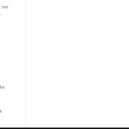
; nor
.
the
be