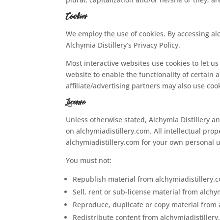
Cookies
We employ the use of cookies. By accessing al
Alchymia Distillery’s Privacy Policy.
Most interactive websites use cookies to let us 
website to enable the functionality of certain 
affiliate/advertising partners may also use coo
License
Unless otherwise stated, Alchymia Distillery and
on alchymiadistillery.com. All intellectual pro
alchymiadistillery.com for your own personal u
You must not:
Republish material from alchymiadistillery.
Sell, rent or sub-license material from alchy
Reproduce, duplicate or copy material from 
Redistribute content from alchymiadistiller