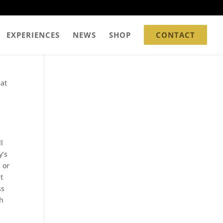
EXPERIENCES
NEWS
SHOP
CONTACT
 at
l
y’s
 or
t
ss
th