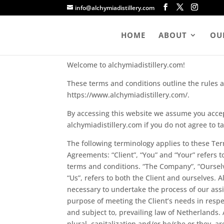
info@alchymiadistillery.com
Terms & Conditions
HOME
ABOUT
OUR
Welcome to alchymiadistillery.com!
These terms and conditions outline the rules an
https://www.alchymiadistillery.com/.
By accessing this website we assume you accep
alchymiadistillery.com if you do not agree to t
The following terminology applies to these Te
Agreements: “Client”, “You” and “Your” refers 
terms and conditions. “The Company”, “Ourselve
“Us”, refers to both the Client and ourselves. 
necessary to undertake the process of our ass
purpose of meeting the Client’s needs in respe
and subject to, prevailing law of Netherlands.
plural, capitalization and/or he/she or they, 