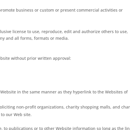
 promote business or custom or present commercial activities or
lusive license to use, reproduce, edit and authorize others to use,
ny and all forms, formats or media.
bsite without prior written approval:
r Website in the same manner as they hyperlink to the Websites of
iciting non-profit organizations, charity shopping malls, and char
to our Web site.
 to publications or to other Website information so long as the lin