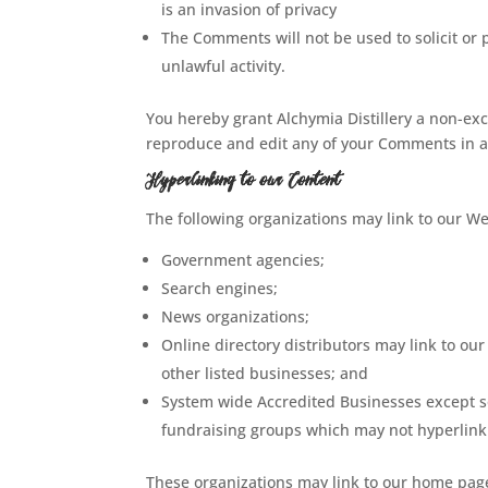
is an invasion of privacy
The Comments will not be used to solicit or
unlawful activity.
You hereby grant Alchymia Distillery a non-exc
reproduce and edit any of your Comments in a
Hyperlinking to our Content
The following organizations may link to our We
Government agencies;
Search engines;
News organizations;
Online directory distributors may link to ou
other listed businesses; and
System wide Accredited Businesses except sol
fundraising groups which may not hyperlink 
These organizations may link to our home page,