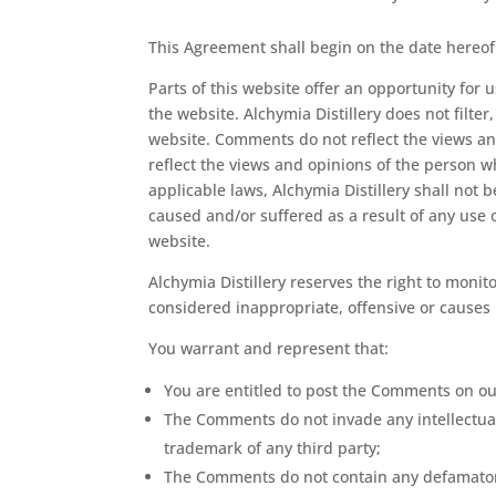
This Agreement shall begin on the date hereof
Parts of this website offer an opportunity for
the website. Alchymia Distillery does not filte
website. Comments do not reflect the views and
reflect the views and opinions of the person w
applicable laws, Alchymia Distillery shall not 
caused and/or suffered as a result of any use
website.
Alchymia Distillery reserves the right to mo
considered inappropriate, offensive or causes
You warrant and represent that:
You are entitled to post the Comments on ou
The Comments do not invade any intellectual 
trademark of any third party;
The Comments do not contain any defamatory,