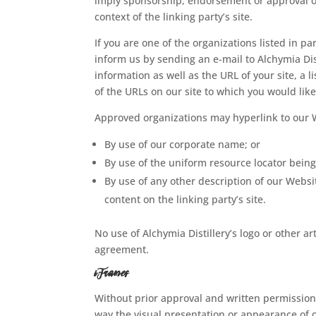
imply sponsorship, endorsement or approval of t
context of the linking party’s site.
If you are one of the organizations listed in p
inform us by sending an e-mail to Alchymia Dis
information as well as the URL of your site, a l
of the URLs on our site to which you would like
Approved organizations may hyperlink to our W
By use of our corporate name; or
By use of the uniform resource locator being 
By use of any other description of our Websi
content on the linking party’s site.
No use of Alchymia Distillery’s logo or other a
agreement.
iFrames
Without prior approval and written permission
way the visual presentation or appearance of 