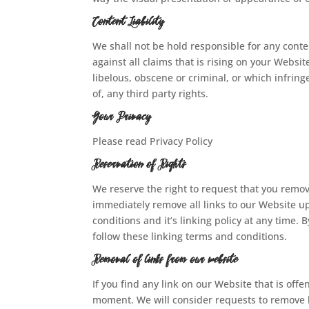
Content Liability
We shall not be hold responsible for any cont
against all claims that is rising on your Webs
libelous, obscene or criminal, or which infring
of, any third party rights.
Your Privacy
Please read Privacy Policy
Reservation of Rights
We reserve the right to request that you remove
immediately remove all links to our Website u
conditions and it’s linking policy at any time.
follow these linking terms and conditions.
Removal of links from our website
If you find any link on our Website that is off
moment. We will consider requests to remove li