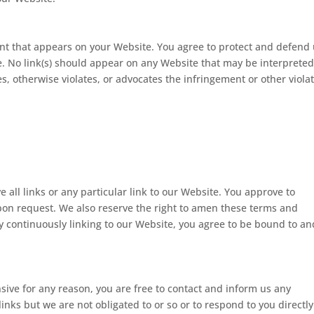
ent that appears on your Website. You agree to protect and defend
ite. No link(s) should appear on any Website that may be interpreted
es, otherwise violates, or advocates the infringement or other viola
 all links or any particular link to our Website. You approve to
pon request. We also reserve the right to amen these terms and
 By continuously linking to our Website, you agree to be bound to an
ensive for any reason, you are free to contact and inform us any
nks but we are not obligated to or so or to respond to you directly