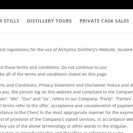
 STILLS
DISTILLERY TOURS
PRIVATE CASK SALES
d regulations for the use of Alchymia Distillery’s Website, located
t these terms and conditions. Do not continue to use
ake all of the terms and conditions stated on this page.
rms and Conditions, Privacy Statement and Disclaimer Notice and al
to you, the person log on this website and compliant to the Compan
s”, “We”, “Our” and “Us”, refers to our Company. “Party”, “Parties”,
All terms refer to the offer, acceptance and consideration of paymen
istance to the Client in the most appropriate manner for the expre
ct of provision of the Company’s stated services, in accordance wi
 Any use of the above terminology or other words in the singular,
are taken as interchangeable and therefore as referring to same.