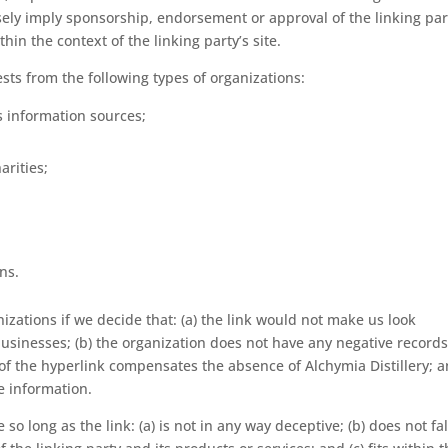
alsely imply sponsorship, endorsement or approval of the linking par
thin the context of the linking party’s site.
ts from the following types of organizations:
information sources;
arities;
ns.
izations if we decide that: (a) the link would not make us look
businesses; (b) the organization does not have any negative record
ty of the hyperlink compensates the absence of Alchymia Distillery; 
ce information.
o long as the link: (a) is not in any way deceptive; (b) does not fa